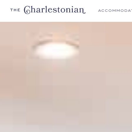
ACCOMMODA