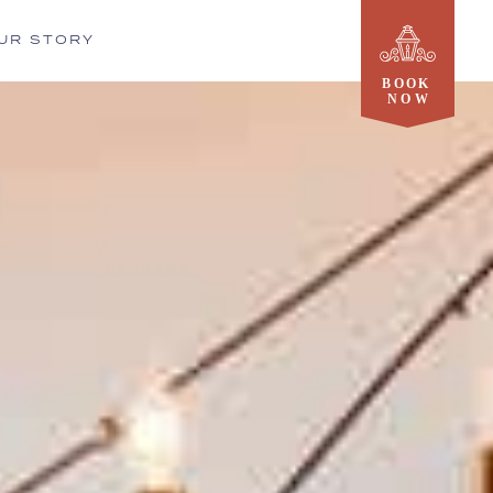
UR STORY