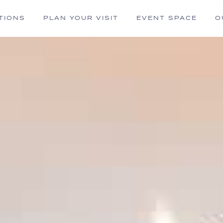
TIONS
PLAN YOUR VISIT
EVENT SPACE
O