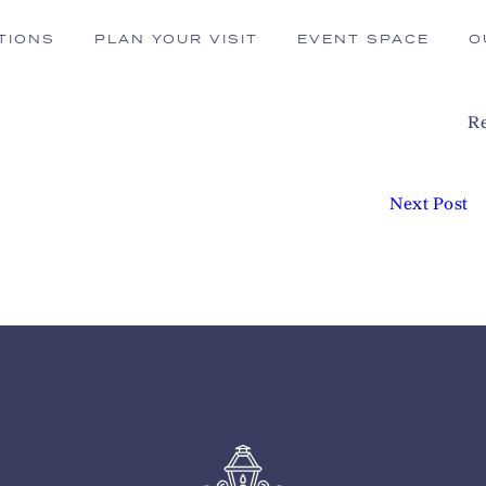
TIONS
PLAN YOUR VISIT
EVENT SPACE
O
Re
Next Post