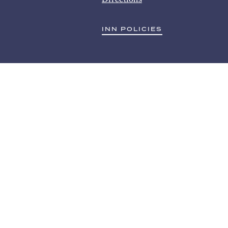
INN POLICIES