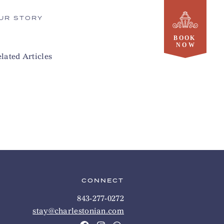
UR STORY
lated Articles
CONNECT
843-277-0272
stay@charlestonian.com