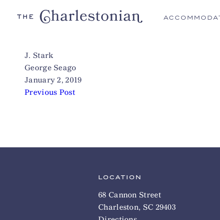
ACCOMMODA
J. Stark
George Seago
January 2, 2019
Previous Post
LOCATION
68 Cannon Street
Charleston, SC 29403
Directions