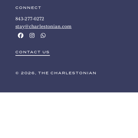
CONNECT
843-277-0272
stay@charlestonian.com
CONTACT US
© 2026, THE CHARLESTONIAN