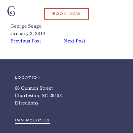
BOOK NOW
Mac & Murphy
Related Articles
George Seago
January 2, 2019
Previous Post
Next Post
LOCATION
68 Cannon Street
Charleston, SC 29403
Directions
INN POLICIES