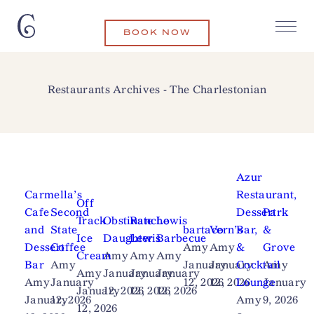
BOOK NOW
Restaurants Archives - The Charlestonian
Azur
Carmella’s
Restaurant,
Off
Cafe
Second
Dessert
Park
Track
Obstinate
Rancho
Lewis
and
State
bartaco
Vern’s
Bar,
&
Ice
Daughter
Lewis
Barbecue
Dessert
Coffee
Amy
Amy
&
Grove
Cream
Amy
Amy
Amy
Bar
Amy
January
January
Cocktail
Amy
Amy
January
January
January
Amy
January
12, 2026
12, 2026
Lounge
January
January
12, 2026
12, 2026
12, 2026
January
12, 2026
Amy
9, 2026
12, 2026