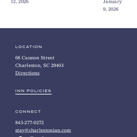
12, 2026
January
9, 2026
LOCATION
68 Cannon Street
Charleston, SC 29403
Directions
INN POLICIES
CONNECT
843-277-0272
stay@charlestonian.com